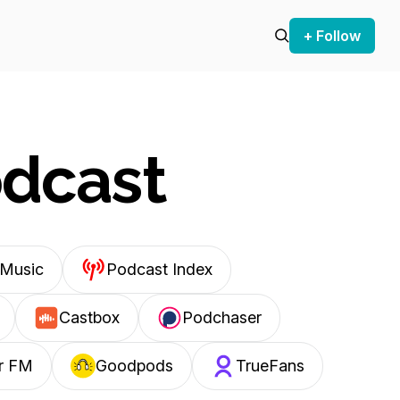
+ Follow
odcast
Music
Podcast Index
Castbox
Podchaser
r FM
Goodpods
TrueFans