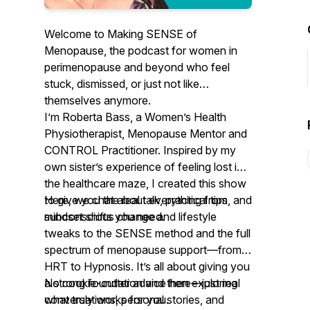
Welcome to
Making SENSE of
Menopause
, the podcast for women in
perimenopause and beyond who feel
stuck, dismissed, or just not like
themselves anymore.
I’m Roberta Bass, a Women’s Health
Physiotherapist, Menopause Mentor and
CONTROL Practitioner. Inspired by my
own sister’s experience of feeling lost in
the healthcare maze, I created this show
to give you the real talk, practical tips, and
Here, we chat about everything from
mindset shifts you need.
subconscious change and lifestyle
tweaks to the SENSE method and the full
spectrum of menopause support—from
HRT to Hypnosis. It’s all about giving you
a strong foundation and then exploring
No cookie-cutter advice here—just real
what truly works for you.
conversations, personal stories, and