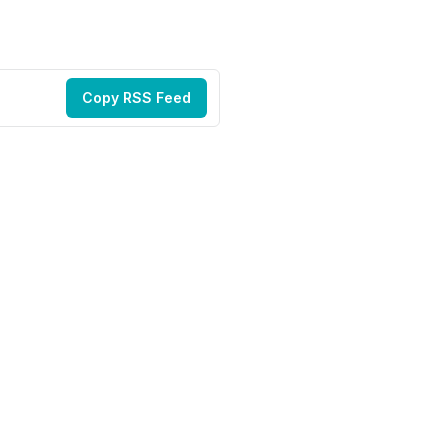
Copy RSS Feed