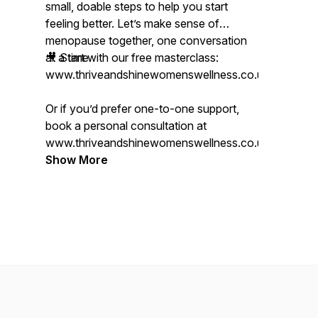
small, doable steps to help you start
feeling better. Let’s make sense of
menopause together, one conversation
at a time.
🎥 Start with our free masterclass:
www.thriveandshinewomenswellness.co.uk/mastercl
Or if you’d prefer one-to-one support,
book a personal consultation at
www.thriveandshinewomenswellness.co.uk.
Show More