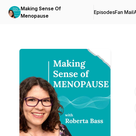
Making Sense Of
Episodes
Fan Mail
Menopause