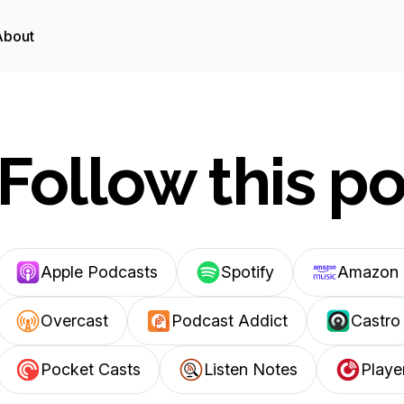
About
Follow this p
Apple Podcasts
Spotify
Amazon 
Overcast
Podcast Addict
Castro
Pocket Casts
Listen Notes
Playe