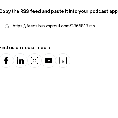
Copy the RSS feed and paste it into your podcast app
Find us on social media
Facebook
LinkedIn
Instagram
YouTube
Website