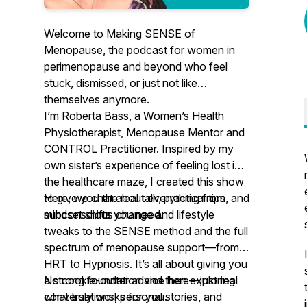
Welcome to
Making SENSE of
Menopause
, the podcast for women in
perimenopause and beyond who feel
stuck, dismissed, or just not like
themselves anymore.
I’m Roberta Bass, a Women’s Health
Physiotherapist, Menopause Mentor and
CONTROL Practitioner. Inspired by my
own sister’s experience of feeling lost in
the healthcare maze, I created this show
to give you the real talk, practical tips, and
Here, we chat about everything from
mindset shifts you need.
subconscious change and lifestyle
tweaks to the SENSE method and the full
spectrum of menopause support—from
HRT to Hypnosis. It’s all about giving you
a strong foundation and then exploring
No cookie-cutter advice here—just real
what truly works for you.
conversations, personal stories, and