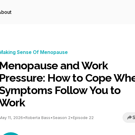
About
Making Sense Of Menopause
Menopause and Work
Pressure: How to Cope Wh
Symptoms Follow You to
Work
S
May 11, 2026
•
Roberta Bass
•
Season 2
•
Episode 22