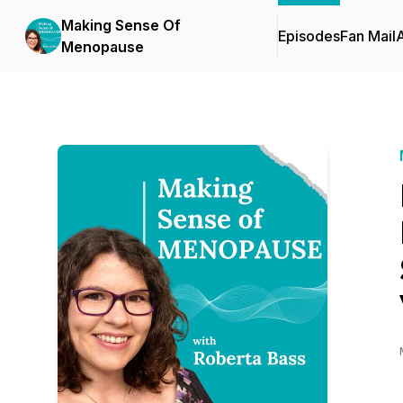
Making Sense Of
Episodes
Fan Mail
Menopause