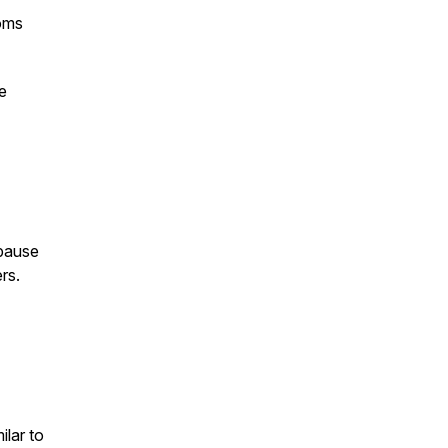
oms
e
pause
rs.
lar to