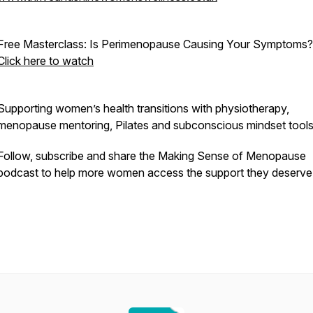
Free Masterclass:
Is Perimenopause Causing Your Symptoms?
Click here to watch
Supporting women’s health transitions with physiotherapy,
menopause mentoring, Pilates and subconscious mindset tools
Follow, subscribe and share the
Making Sense of Menopause
podcast to help more women access the support they deserve