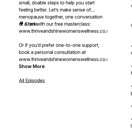
small, doable steps to help you start
feeling better. Let’s make sense of
menopause together, one conversation
at a time.
🎥 Start with our free masterclass:
www.thriveandshinewomenswellness.co.uk/mastercl
Or if you’d prefer one-to-one support,
book a personal consultation at
www.thriveandshinewomenswellness.co.uk.
Show More
All Episodes