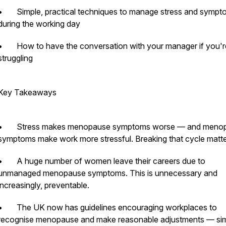
• Simple, practical techniques to manage stress and sympt
during the working day
• How to have the conversation with your manager if you'r
struggling
Key Takeaways
• Stress makes menopause symptoms worse — and meno
symptoms make work more stressful. Breaking that cycle matte
• A huge number of women leave their careers due to
unmanaged menopause symptoms. This is unnecessary and
increasingly, preventable.
• The UK now has guidelines encouraging workplaces to
recognise menopause and make reasonable adjustments — simi