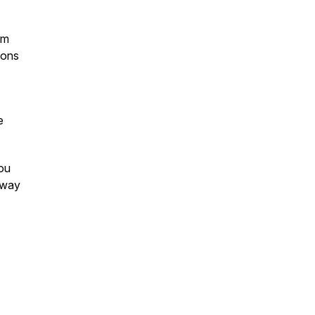
om
ions
e
ou
e way