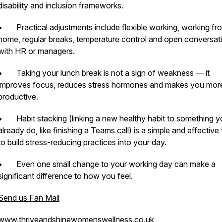
disability and inclusion frameworks.
• Practical adjustments include flexible working, working fr
home, regular breaks, temperature control and open conversat
with HR or managers.
• Taking your lunch break is not a sign of weakness — it
improves focus, reduces stress hormones and makes you mor
productive.
• Habit stacking (linking a new healthy habit to something y
already do, like finishing a Teams call) is a simple and effectiv
to build stress-reducing practices into your day.
• Even one small change to your working day can make a
significant difference to how you feel.
Send us Fan Mail
www.thriveandshinewomenswellness.co.uk