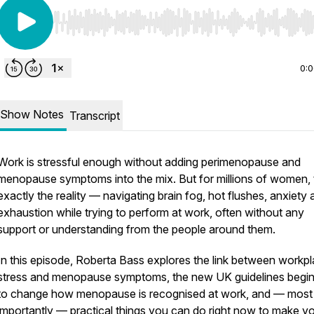
Use Left/Right to seek, Home/End to jump to start o
0:
Show Notes
Transcript
Work is stressful enough without adding perimenopause and
menopause symptoms into the mix. But for millions of women, 
exactly the reality — navigating brain fog, hot flushes, anxiety
exhaustion while trying to perform at work, often without any
support or understanding from the people around them.
In this episode, Roberta Bass explores the link between workp
stress and menopause symptoms, the new UK guidelines begin
to change how menopause is recognised at work, and — most
importantly — practical things you can do right now to make y