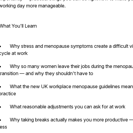
working day more manageable.
What You'll Learn
ass
• Why stress and menopause symptoms create a difficult vi
cycle at work
• Why so many women leave their jobs during the menopa
transition — and why they shouldn't have to
• What the new UK workplace menopause guidelines mean 
practice
• What reasonable adjustments you can ask for at work
• Why taking breaks actually makes you more productive —
less