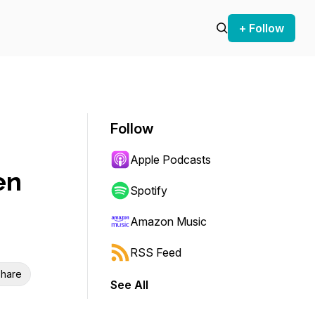
+ Follow
Follow
Apple Podcasts
en
Spotify
Amazon Music
RSS Feed
hare
See All