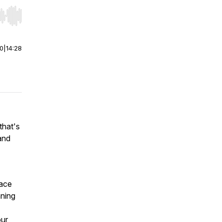
r end. Hold shift to jump forward or backward.
00
|
14:28
that's
 and
lace
ning
our