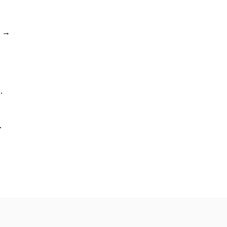
→
.
.