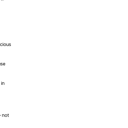
cious
use
in
 not