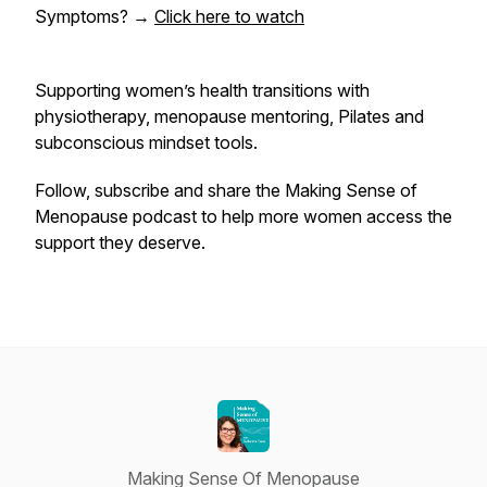
Symptoms?
→
Click here to watch
Supporting women’s health transitions with
physiotherapy, menopause mentoring, Pilates and
subconscious mindset tools.
Follow, subscribe and share the
Making Sense of
Menopause
podcast to help more women access the
support they deserve.
Making Sense Of Menopause