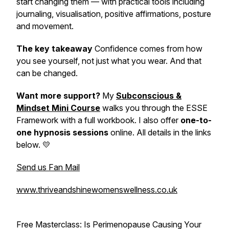
start changing them — with practical tools including
journaling, visualisation, positive affirmations, posture
and movement.
The key takeaway
Confidence comes from how
you see yourself, not just what you wear. And that
can be changed.
Want more support?
My
Subconscious &
Mindset Mini Course
walks you through the ESSE
Framework with a full workbook. I also offer
one-to-
one hypnosis sessions
online. All details in the links
below. 💛
Send us Fan Mail
www.thriveandshinewomenswellness.co.uk
Free Masterclass:
Is Perimenopause Causing Your