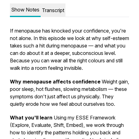
Show Notes
Transcript
If menopause has knocked your confidence, you're
not alone. In this episode we look at why self-esteem
takes such a hit during menopause — and what you
can do about it at a deeper, subconscious level.
Because you can wear all the right colours and still
walk into a room feeling invisible.
Why menopause affects confidence
Weight gain,
poor sleep, hot flushes, slowing metabolism — these
symptoms don't just affect us physically. They
quietly erode how we feel about ourselves too.
What you'll learn
Using my ESSE Framework
(Explore, Evaluate, Shift, Embed), we work through
how to identify the patterns holding you back and