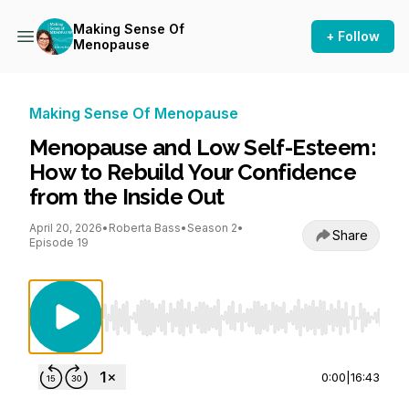
Making Sense Of
+ Follow
Menopause
Making Sense Of Menopause
Menopause and Low Self-Esteem:
How to Rebuild Your Confidence
from the Inside Out
April 20, 2026
•
Roberta Bass
•
Season 2
•
Share
Episode 19
Use Left/Right to seek, Home/End to jump to st
0:00
|
16:43