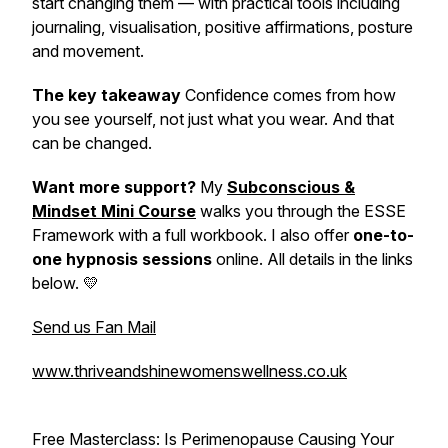
start changing them — with practical tools including
journaling, visualisation, positive affirmations, posture
and movement.
The key takeaway
Confidence comes from how
you see yourself, not just what you wear. And that
can be changed.
Want more support?
My
Subconscious &
Mindset Mini Course
walks you through the ESSE
Framework with a full workbook. I also offer
one-to-
one hypnosis sessions
online. All details in the links
below. 💛
Send us Fan Mail
www.thriveandshinewomenswellness.co.uk
Free Masterclass:
Is Perimenopause Causing Your