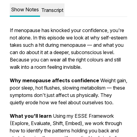
Show Notes
Transcript
If menopause has knocked your confidence, you're
not alone. In this episode we look at why self-esteem
takes such a hit during menopause — and what you
can do about it at a deeper, subconscious level.
Because you can wear all the right colours and still
walk into a room feeling invisible.
Why menopause affects confidence
Weight gain,
poor sleep, hot flushes, slowing metabolism — these
symptoms don't just affect us physically. They
quietly erode how we feel about ourselves too.
What you'll learn
Using my ESSE Framework
(Explore, Evaluate, Shift, Embed), we work through
how to identify the patterns holding you back and