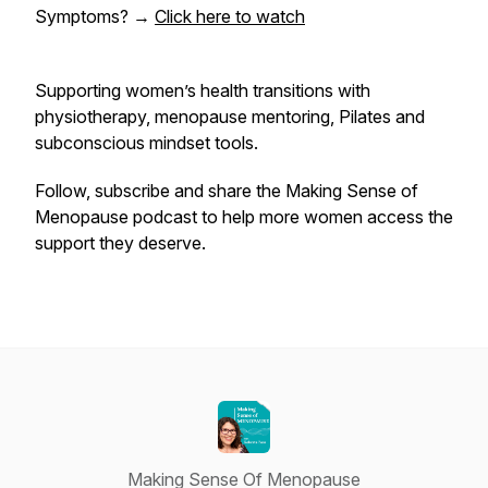
Symptoms?
→
Click here to watch
Supporting women’s health transitions with
physiotherapy, menopause mentoring, Pilates and
subconscious mindset tools.
Follow, subscribe and share the
Making Sense of
Menopause
podcast to help more women access the
support they deserve.
Making Sense Of Menopause