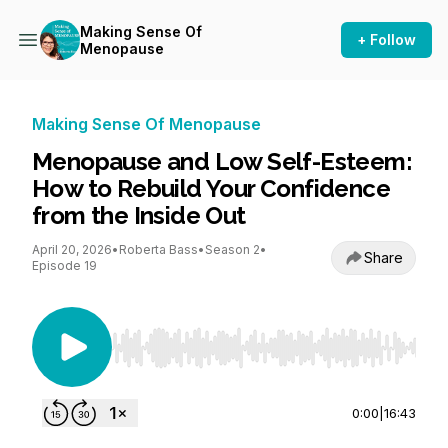
Making Sense Of
+ Follow
Menopause
Making Sense Of Menopause
Menopause and Low Self-Esteem:
How to Rebuild Your Confidence
from the Inside Out
April 20, 2026
•
Roberta Bass
•
Season 2
•
Share
Episode 19
Use Left/Right to seek, Home/End to jump to st
0:00
|
16:43